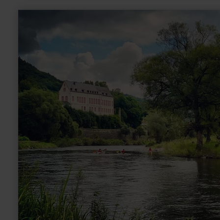
learn
more
about:
Burg
Bollendorf