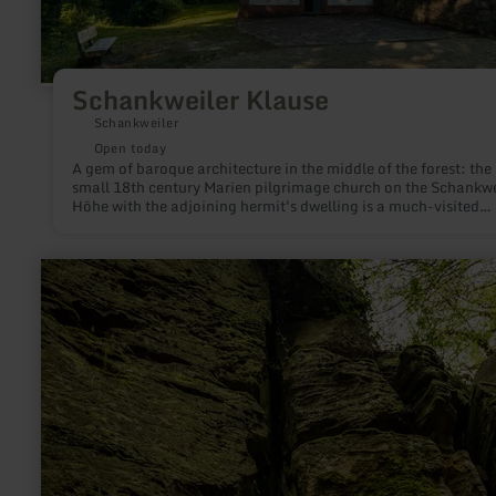
Schankweiler Klause
Schankweiler
Open today
A gem of baroque architecture in the middle of the forest: the
small 18th century Marien pilgrimage church on the Schankwe
Höhe with the adjoining hermit's dwelling is a much-visited
destination not only for pilgrims and is definitely worth a visit
learn
more
about:
Teufelsloch
(Devil's
hole)
near
Bollendorf