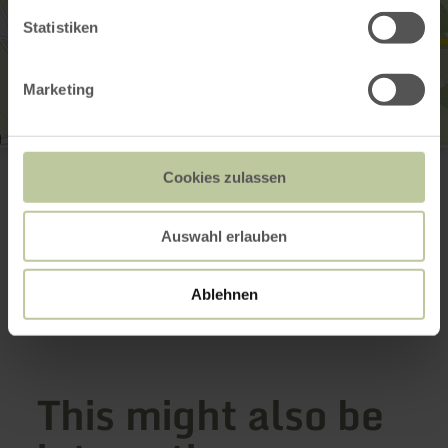
Statistiken
Marketing
Burg Dudeldorf
54647 Dudeldorf
Cookies zulassen
(0049) 6565 933446
Email
Auswahl erlauben
Website
Plan your arrival
Show on map
Ablehnen
This might also be