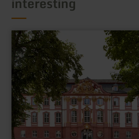
interesting
learn
more
about:
Ehemalige
Kurfürstliche
Abtei
Prüm