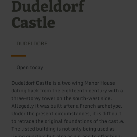
Dudeldorf
Castle
DUDELDORF
Open today
Dudeldorf Castle is a two wing Manor House
dating back from the eighteenth century with a
three-storey tower on the south-west side.
Allegedly it was built after a French archetype.
Under the present circumstances, it is difficult
to retrace the original foundations of the castle.
The listed building is not only being used as
living quarters but also as a place to offer high-