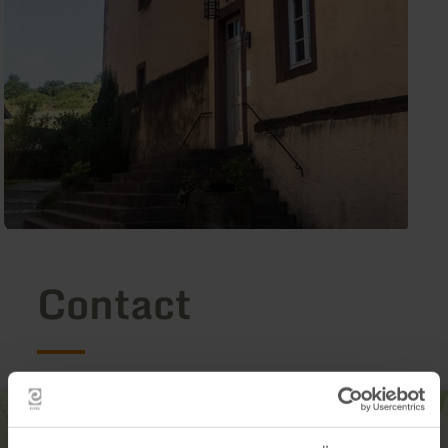
Contact