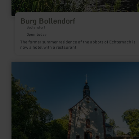
Burg Bollendorf
Bollendorf
Open today
The former summer residence of the abbots of Echternach is
now a hotel with a restaurant.
learn
more
about:
Schankweiler
Klause