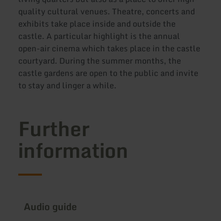
quality cultural venues. Theatre, concerts and
exhibits take place inside and outside the
castle. A particular highlight is the annual
open-air cinema which takes place in the castle
courtyard. During the summer months, the
castle gardens are open to the public and invite
to stay and linger a while.
Further
information
Audio guide