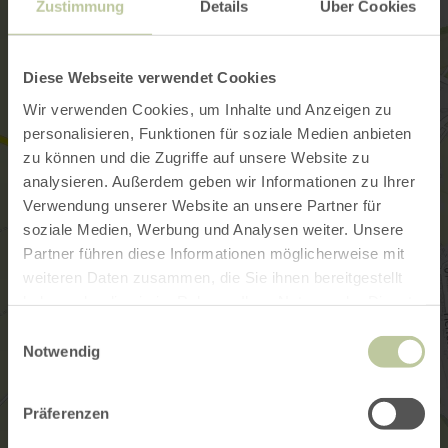
Zustimmung
Details
Über Cookies
Diese Webseite verwendet Cookies
Wir verwenden Cookies, um Inhalte und Anzeigen zu
personalisieren, Funktionen für soziale Medien anbieten
zu können und die Zugriffe auf unsere Website zu
analysieren. Außerdem geben wir Informationen zu Ihrer
Verwendung unserer Website an unsere Partner für
soziale Medien, Werbung und Analysen weiter. Unsere
Partner führen diese Informationen möglicherweise mit
weiteren Daten zusammen, die Sie ihnen bereitgestellt
haben oder die sie im Rahmen Ihrer Nutzung der Dienste
gesammelt haben.
Einwilligungsauswahl
Notwendig
Präferenzen