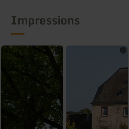
Impressions