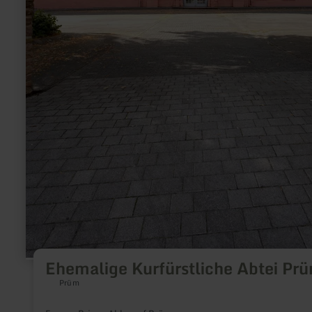
Ehemalige Kurfürstliche Abtei Pr
Prüm