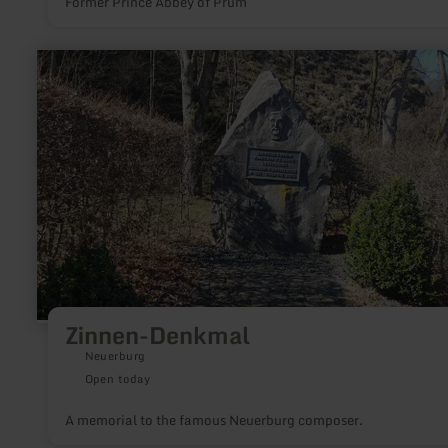
Former Prince Abbey of Prüm
learn
more
about:
Zinnen-
Denkmal
Zinnen-Denkmal
Neuerburg
Open today
A memorial to the famous Neuerburg composer.