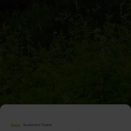
Home
Dudeldorf Castle