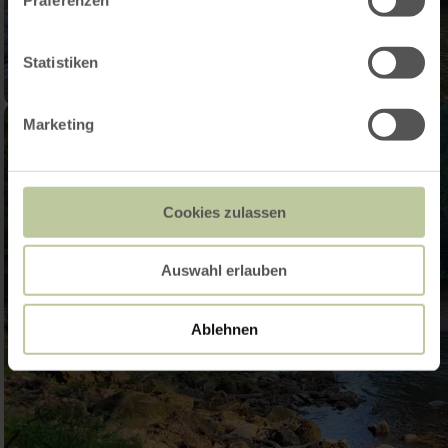
Statistiken
Marketing
Cookies zulassen
Auswahl erlauben
Ablehnen