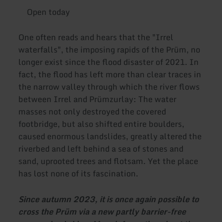
Open today
One often reads and hears that the "Irrel
waterfalls", the imposing rapids of the Prüm, no
longer exist since the flood disaster of 2021. In
fact, the flood has left more than clear traces in
the narrow valley through which the river flows
between Irrel and Prümzurlay: The water
masses not only destroyed the covered
footbridge, but also shifted entire boulders,
caused enormous landslides, greatly altered the
riverbed and left behind a sea of stones and
sand, uprooted trees and flotsam. Yet the place
has lost none of its fascination.
Since autumn 2023, it is once again possible to
cross the Prüm via a new partly barrier-free