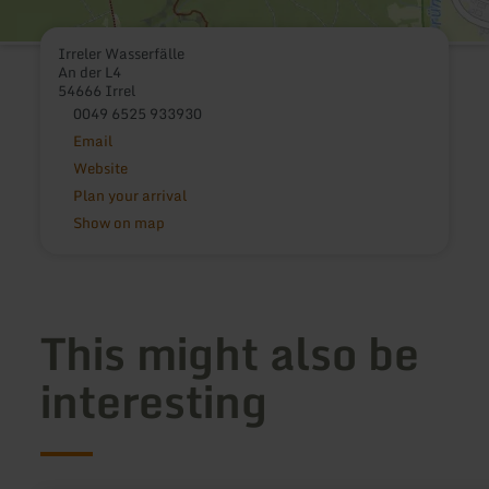
Irreler Wasserfälle
An der L4
54666 Irrel
0049 6525 933930
Email
Website
Plan your arrival
Show on map
This might also be
interesting