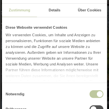
Zustimmung
Details
Über Cookies
Diese Webseite verwendet Cookies
Wir verwenden Cookies, um Inhalte und Anzeigen zu
personalisieren, Funktionen für soziale Medien anbieten
zu können und die Zugriffe auf unsere Website zu
analysieren. Außerdem geben wir Informationen zu Ihrer
Verwendung unserer Website an unsere Partner für
soziale Medien, Werbung und Analysen weiter. Unsere
Partner führen diese Informationen möglicherweise mit
weiteren Daten zusammen, die Sie ihnen bereitgestellt
haben oder die sie im Rahmen Ihrer Nutzung der Dienste
gesammelt haben.
Einwilligungsauswahl
Notwendig
Präferenzen