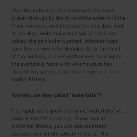
Over the millennia, the stone wall has been
broken through by the force of the water and the
Prüm makes its way between the boulders. And
in the deep, well-moistened soil of the Prüm
valley, the particularly prized Holsthum hops
have been growing for decades. After the flood
of the century, it is easier than ever to imagine
the elemental force with which nature has
shaped this special place in the course of the
earth's history.
And why are they called "waterfalls"?
The rapids were given the name "waterfalls" as
early as the 19th century. If you look at
historical photos, you will see countless
cascades and wildly splashing water. The