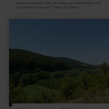
beautiful southern Eifel. And they even minted coins. Not
counterfeit money, is it? Take a trip there!
learn
more
about:
Hopfenanbau
im
Prümtal