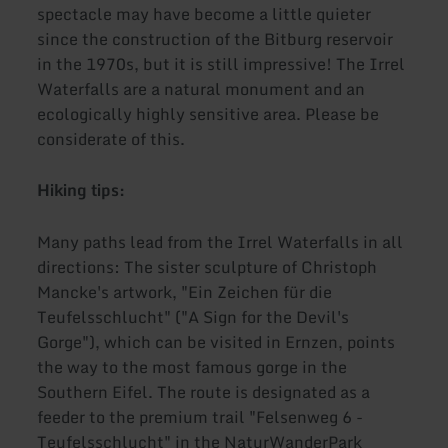
spectacle may have become a little quieter
since the construction of the Bitburg reservoir
in the 1970s, but it is still impressive! The Irrel
Waterfalls are a natural monument and an
ecologically highly sensitive area. Please be
considerate of this.
Hiking tips:
Many paths lead from the Irrel Waterfalls in all
directions: The sister sculpture of Christoph
Mancke's artwork, "Ein Zeichen für die
Teufelsschlucht" ("A Sign for the Devil's
Gorge"), which can be visited in Ernzen, points
the way to the most famous gorge in the
Southern Eifel. The route is designated as a
feeder to the premium trail "Felsenweg 6 -
Teufelsschlucht" in the NaturWanderPark