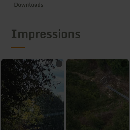
Downloads
Impressions