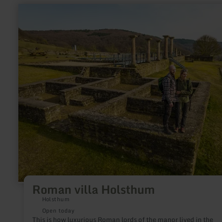
learn
more
about:
Roman
villa
Holsthum
Roman villa Holsthum
Holsthum
Open today
This is how luxurious Roman lords of the manor lived in the