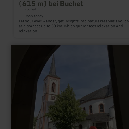
(615 m) bei Buchet
Buchet
Open today
Let your eyes wander, get insights into nature reserves and lo
at distances up to 50 km, which guarantees relaxation and
relaxation.
learn
more
about:
Liebfrauenkirche
–
The
Church
of
Our
Lady