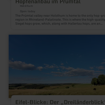
Hopfenanbau im Prümtal
Holsthum
Open today
The Prümtal valley near Holsthum is home to the only hop-g
region in Rhineland-Palatinate. This is where the high-qualit
Siegel hops grow, which, along with Hallertau hops, are an
essential component of Bitburger beer. Hop farmer and beer
sommelier Andreas Dick offers farm tours, beer tastings and
brewing courses, and the hop barn can be hired for parties an
learn
celebrations.
more
about:
Eifel-
Blicke:
Der
„Dreiländerblick“
(615
m)
bei
Buchet
Eifel-Blicke: Der „Dreiländerblick