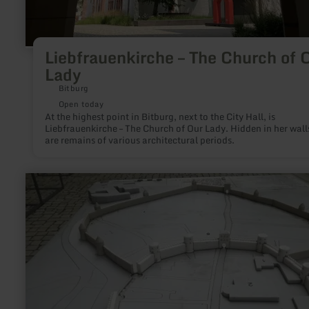
Liebfrauenkirche – The Church of 
Lady
Bitburg
Open today
At the highest point in Bitburg, next to the City Hall, is
Liebfrauenkirche – The Church of Our Lady. Hidden in her wall
are remains of various architectural periods.
learn
more
about:
city
model
of
Bitburg