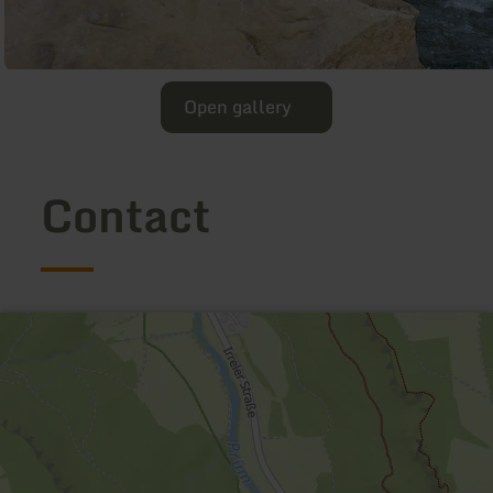
Open gallery
Contact