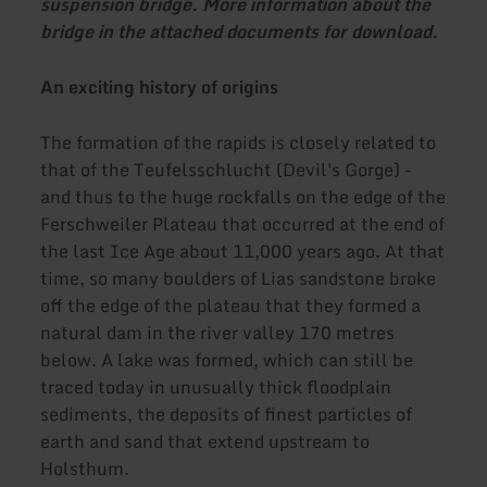
suspension bridge. More information about the
bridge in the attached documents for download.
An exciting history of origins
The formation of the rapids is closely related to
that of the Teufelsschlucht (Devil's Gorge) -
and thus to the huge rockfalls on the edge of the
Ferschweiler Plateau that occurred at the end of
the last Ice Age about 11,000 years ago. At that
time, so many boulders of Lias sandstone broke
off the edge of the plateau that they formed a
natural dam in the river valley 170 metres
below. A lake was formed, which can still be
traced today in unusually thick floodplain
sediments, the deposits of finest particles of
earth and sand that extend upstream to
Holsthum.