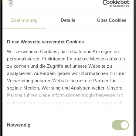
Zustimmung
Details
Über Cookies
Diese Webseite verwendet Cookies
Wir verwenden Cookies, um Inhalte und Anzeigen zu
personalisieren, Funktionen für soziale Medien anbieten
zu können und die Zugriffe auf unsere Website zu
analysieren. Außerdem geben wir Informationen zu Ihrer
Verwendung unserer Website an unsere Partner für
soziale Medien, Werbung und Analysen weiter. Unsere
Partner führen diese Informationen möglicherweise mit
weiteren Daten zusammen, die Sie ihnen bereitgestellt
haben oder die sie im Rahmen Ihrer Nutzung der Dienste
gesammelt haben.
Einwilligungsauswahl
Notwendig