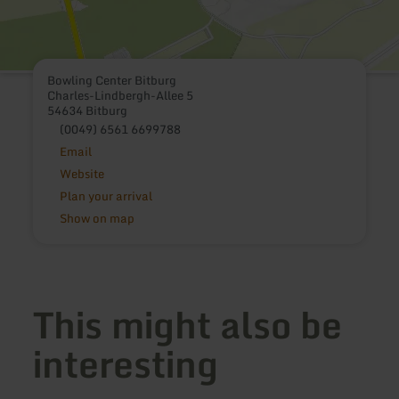
Bowling Center Bitburg
Charles-Lindbergh-Allee 5
54634 Bitburg
(0049) 6561 6699788
Email
Website
Plan your arrival
Show on map
This might also be
interesting