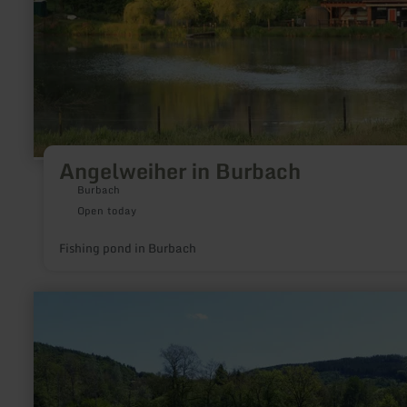
Angelweiher in Burbach
Burbach
Open today
Fishing pond in Burbach
learn
more
about:
GPS-
Schnitzeljagd
"Benni
Biber"