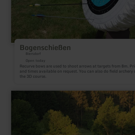
Bogenschießen
Biersdorf
Open today
Recurve bows are used to shoot arrows at targets from 8m. Pr
and times available on request. You can also do field archery 
the 3D course.
learn
more
about:
Angelweiher
in
Burbach