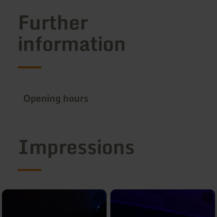
Further
information
Opening hours
Impressions