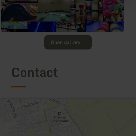
Open gallery
Contact