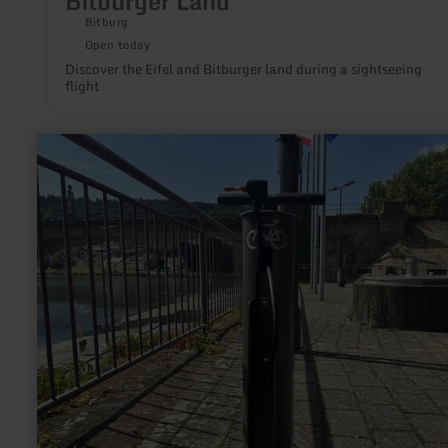
Bitburger Land
Bitburg
Open today
Discover the Eifel and Bitburger land during a sightseeing
flight
learn
more
about:
Rad-
Reparaturstationen
Mertert
&amp;
Wasserbillig