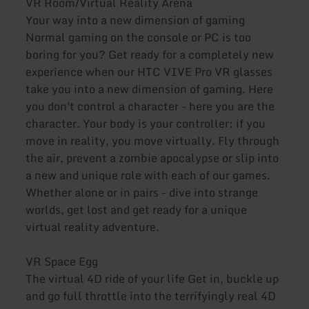
VR Room/Virtual Reality Arena
Your way into a new dimension of gaming
Normal gaming on the console or PC is too
boring for you? Get ready for a completely new
experience when our HTC VIVE Pro VR glasses
take you into a new dimension of gaming. Here
you don't control a character - here you are the
character. Your body is your controller: if you
move in reality, you move virtually. Fly through
the air, prevent a zombie apocalypse or slip into
a new and unique role with each of our games.
Whether alone or in pairs - dive into strange
worlds, get lost and get ready for a unique
virtual reality adventure.
VR Space Egg
The virtual 4D ride of your life Get in, buckle up
and go full throttle into the terrifyingly real 4D