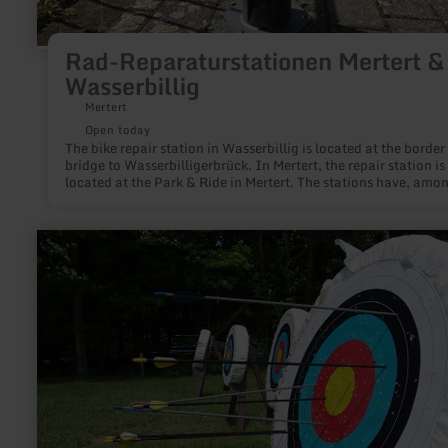
Rad-Reparaturstationen Mertert &
Wasserbillig
Mertert
Open today
The bike repair station in Wasserbillig is located at the border
bridge to Wasserbilligerbrück. In Mertert, the repair station is
located at the Park & Ride in Mertert. The stations have, amo
other things, a hand pump and tools.
learn
more
about:
Bogenschießen