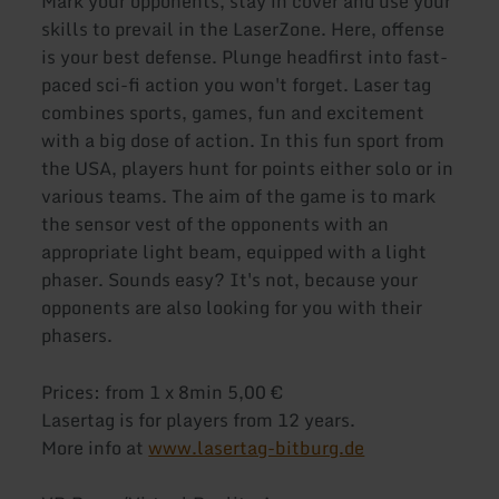
Mark your opponents, stay in cover and use your
skills to prevail in the LaserZone. Here, offense
is your best defense. Plunge headfirst into fast-
paced sci-fi action you won't forget. Laser tag
combines sports, games, fun and excitement
with a big dose of action. In this fun sport from
the USA, players hunt for points either solo or in
various teams. The aim of the game is to mark
the sensor vest of the opponents with an
appropriate light beam, equipped with a light
phaser. Sounds easy? It's not, because your
opponents are also looking for you with their
phasers.
Prices: from 1 x 8min 5,00 €
Lasertag is for players from 12 years.
More info at
www.lasertag-bitburg.de