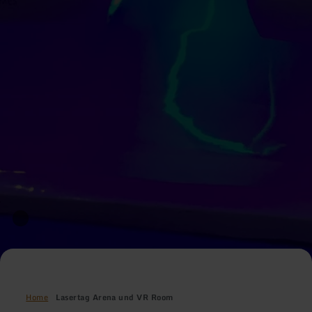
Home
Lasertag Arena und VR Room