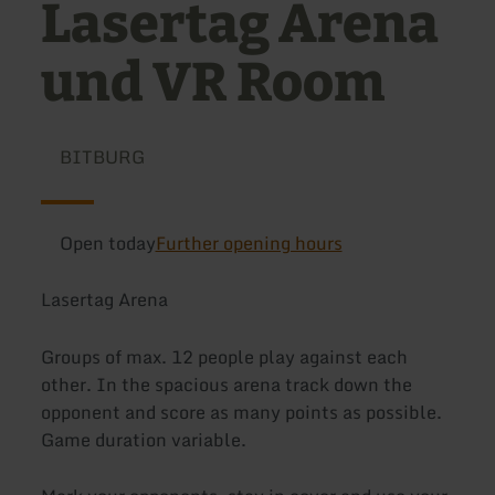
Lasertag Arena
und VR Room
BITBURG
Open today
Further opening hours
Lasertag Arena
Groups of max. 12 people play against each
other. In the spacious arena track down the
opponent and score as many points as possible.
Game duration variable.