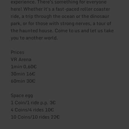
experience. There's something for everyone
here! Whether it's a fast-paced roller coaster
ride, a trip through the ocean or the dinosaur
park, or for those with strong nerves, a tour of
the haunted house. Come to us and let us take
you to another world.
Prices
VR Arena
1min 0,60€
30min 16€
60min 30€
Space egg
1 Coin/1 ride p.p. 3€
4 Coins/4 rides 10€
10 Coins/10 rides 22€