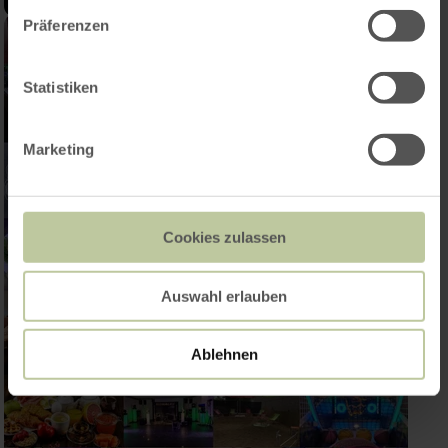
Präferenzen
Statistiken
Marketing
Cookies zulassen
Auswahl erlauben
Ablehnen