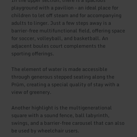
playground with a pavilion – an ideal place for
children to let off steam and for accompanying
adults to linger. Just a few steps away is a
barrier-free multifunctional field, offering space
for soccer, volleyball, and basketball. An
adjacent boules court complements the
sporting offerings.
The element of water is made accessible
through generous stepped seating along the
Prüm, creating a special quality of stay with a
view of greenery.
Another highlight is the multigenerational
square with a sound fence, ball labyrinth,
swings, and a barrier-free carousel that can also
be used by wheelchair users.