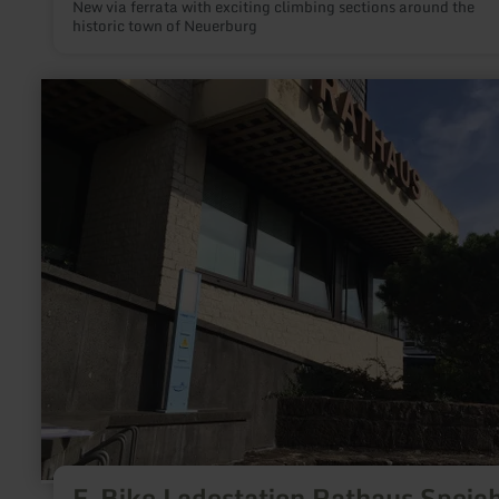
New via ferrata with exciting climbing sections around the
historic town of Neuerburg
learn
more
about:
E-
Bike
Ladestation
Rathaus
Speicher
E-Bike Ladestation Rathaus Speic