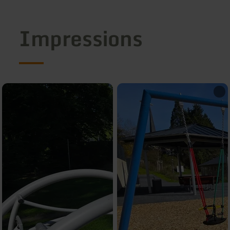
Impressions