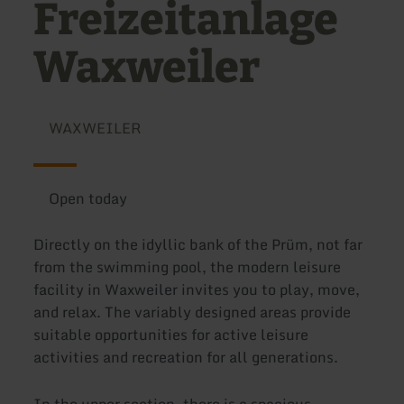
Freizeitanlage
Waxweiler
WAXWEILER
Open today
Directly on the idyllic bank of the Prüm, not far
from the swimming pool, the modern leisure
facility in Waxweiler invites you to play, move,
and relax. The variably designed areas provide
suitable opportunities for active leisure
activities and recreation for all generations.
In the upper section, there is a spacious