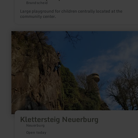
Brandscheid
Large playground for children centrally located at the
community center.
learn
more
about:
Klettersteig
Neuerburg
Klettersteig Neuerburg
Neuerburg
Open today