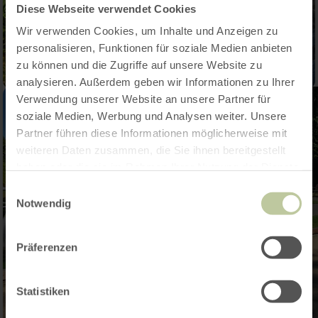
Diese Webseite verwendet Cookies
Wir verwenden Cookies, um Inhalte und Anzeigen zu
personalisieren, Funktionen für soziale Medien anbieten
zu können und die Zugriffe auf unsere Website zu
analysieren. Außerdem geben wir Informationen zu Ihrer
Verwendung unserer Website an unsere Partner für
soziale Medien, Werbung und Analysen weiter. Unsere
Partner führen diese Informationen möglicherweise mit
weiteren Daten zusammen, die Sie ihnen bereitgestellt
haben oder die sie im Rahmen Ihrer Nutzung der Dienste
gesammelt haben.
Einwilligungsauswahl
Notwendig
Präferenzen
Statistiken