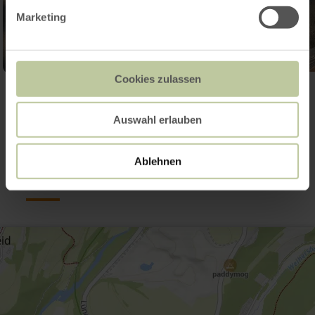
Marketing
Cookies zulassen
Open gallery
Auswahl erlauben
Contact
Ablehnen