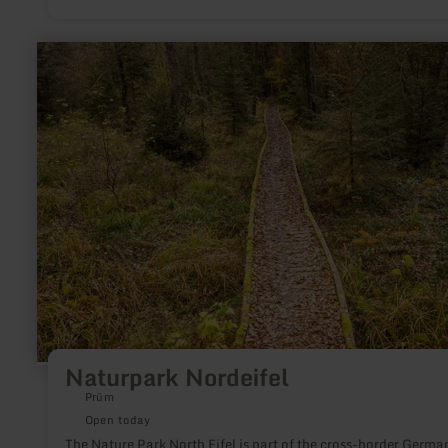
learn
more
about:
Naturpark
Nordeifel
Naturpark Nordeifel
Prüm
Open today
The Nature Park North Eifel is part of the cross-border Germa