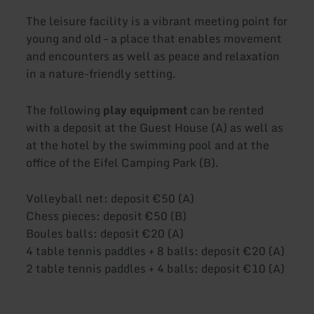
The leisure facility is a vibrant meeting point for
young and old – a place that enables movement
and encounters as well as peace and relaxation
in a nature-friendly setting.
The following
play equipment
can be rented
with a deposit at the Guest House (A) as well as
at the hotel by the swimming pool and at the
office of the Eifel Camping Park (B).
Volleyball net: deposit €50 (A)
Chess pieces: deposit €50 (B)
Boules balls: deposit €20 (A)
4 table tennis paddles + 8 balls: deposit €20 (A)
2 table tennis paddles + 4 balls: deposit €10 (A)