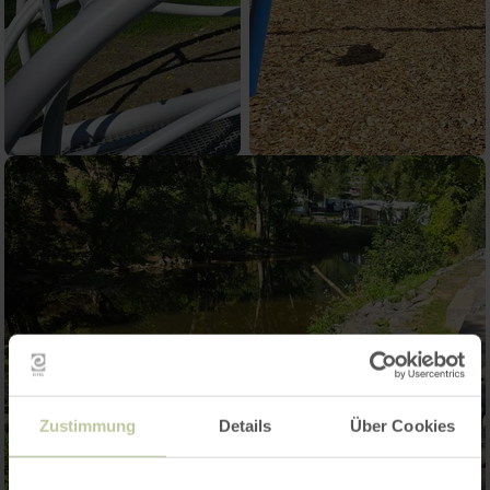
Zustimmung
Details
Über Cookies