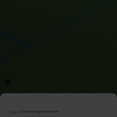
Home
Freizeitanlage Waxweiler