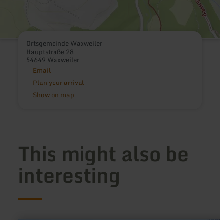
Ortsgemeinde Waxweiler
Hauptstraße 28
54649 Waxweiler
Email
Plan your arrival
Show on map
This might also be
interesting