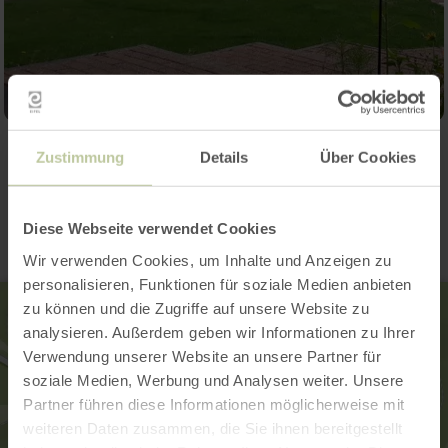
Zustimmung
Details
Über Cookies
Contact
Diese Webseite verwendet Cookies
Wir verwenden Cookies, um Inhalte und Anzeigen zu
personalisieren, Funktionen für soziale Medien anbieten
zu können und die Zugriffe auf unsere Website zu
analysieren. Außerdem geben wir Informationen zu Ihrer
Verwendung unserer Website an unsere Partner für
soziale Medien, Werbung und Analysen weiter. Unsere
Partner führen diese Informationen möglicherweise mit
weiteren Daten zusammen, die Sie ihnen bereitgestellt