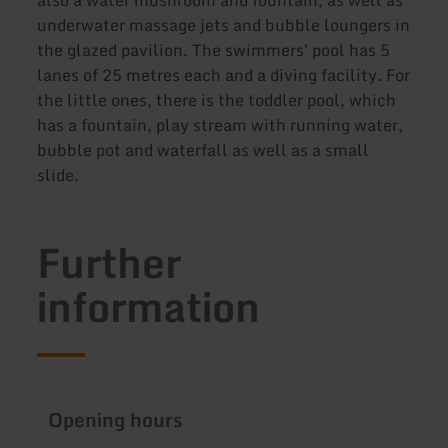
underwater massage jets and bubble loungers in
the glazed pavilion. The swimmers' pool has 5
lanes of 25 metres each and a diving facility. For
the little ones, there is the toddler pool, which
has a fountain, play stream with running water,
bubble pot and waterfall as well as a small
slide.
Further
information
Opening hours