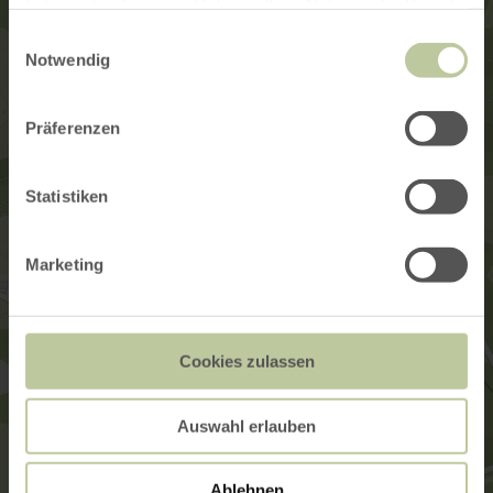
haben oder die sie im Rahmen Ihrer Nutzung der Dienste
gesammelt haben.
Einwilligungsauswahl
Notwendig
Präferenzen
Statistiken
Marketing
Cookies zulassen
Auswahl erlauben
Ablehnen