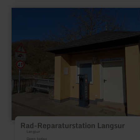
learn
more
about:
Rad-
Reparaturstation
Langsur
Rad-Reparaturstation Langsur
Langsur
Open today