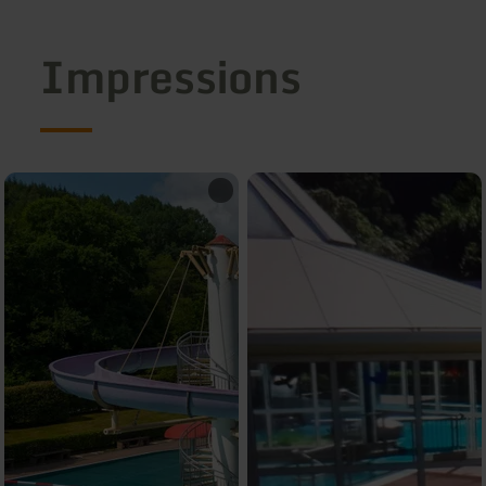
Impressions