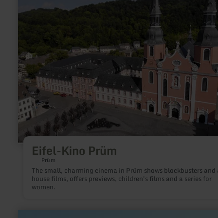
Kino
Prüm
Eifel-Kino Prüm
Prüm
The small, charming cinema in Prüm shows blockbusters and 
house films, offers previews, children's films and a series for
women.
learn