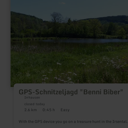
more
about:
GPS-
Schnitzeljagd
"Benni
Biber"
GPS-Schnitzeljagd "Benni Biber"
Irrhausen
closed today
2.6 km
0:45 h
Easy
Distance:
Duration:
Difficulty:
With the GPS device you go on a treasure hunt in the Irsental.