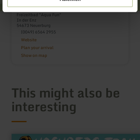
Freizeitbad "Aqua Fun"
In der Enz
54673 Neuerburg
(0049) 6564 2955
Website
Plan your arrival
Show on map
This might also be
interesting
learn