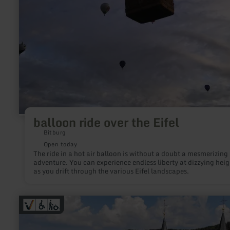
balloon ride over the Eifel
Bitburg
Open today
The ride in a hot air balloon is without a doubt a mesmerizing
adventure. You can experience endless liberty at dizzying heig
as you drift through the various Eifel landscapes.
learn
more
about:
Eifel-