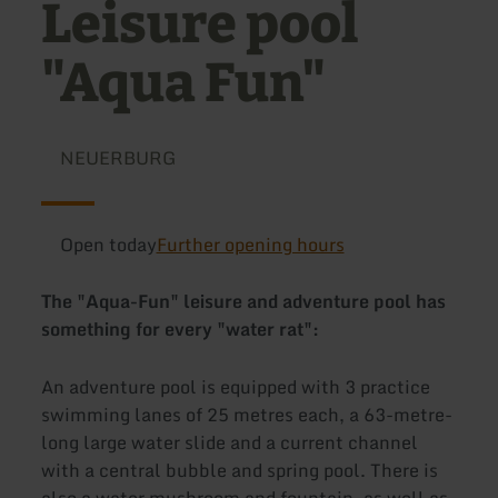
Leisure pool
"Aqua Fun"
NEUERBURG
Open today
Further opening hours
The "Aqua-Fun" leisure and adventure pool has
something for every "water rat":
An adventure pool is equipped with 3 practice
swimming lanes of 25 metres each, a 63-metre-
long large water slide and a current channel
with a central bubble and spring pool. There is
also a water mushroom and fountain, as well as