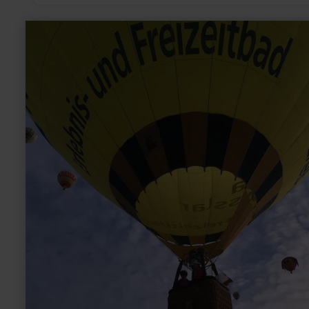
learn
more
about:
balloon
ride
over
the
Eifel