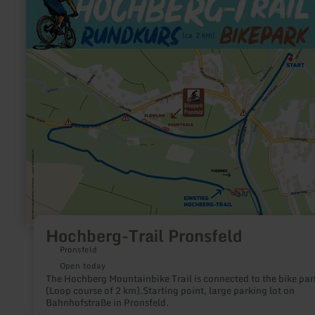
more
about:
Hochberg-
Trail
Pronsfeld
Hochberg-Trail Pronsfeld
Pronsfeld
Open today
The Hochberg Mountainbike Trail is connected to the bike par
(Loop course of 2 km).Starting point, large parking lot on
Bahnhofstraße in Pronsfeld.