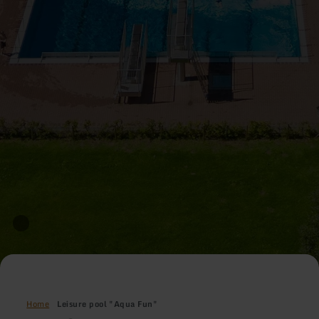
Home
Leisure pool "Aqua Fun"