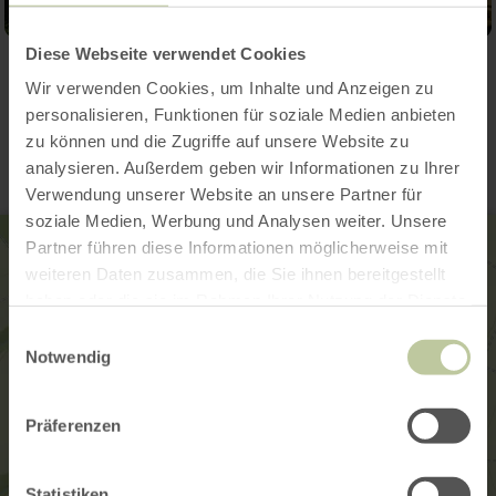
Diese Webseite verwendet Cookies
Wir verwenden Cookies, um Inhalte und Anzeigen zu
Contact
personalisieren, Funktionen für soziale Medien anbieten
zu können und die Zugriffe auf unsere Website zu
analysieren. Außerdem geben wir Informationen zu Ihrer
Verwendung unserer Website an unsere Partner für
soziale Medien, Werbung und Analysen weiter. Unsere
Partner führen diese Informationen möglicherweise mit
weiteren Daten zusammen, die Sie ihnen bereitgestellt
haben oder die sie im Rahmen Ihrer Nutzung der Dienste
gesammelt haben.
Einwilligungsauswahl
Notwendig
Präferenzen
Statistiken