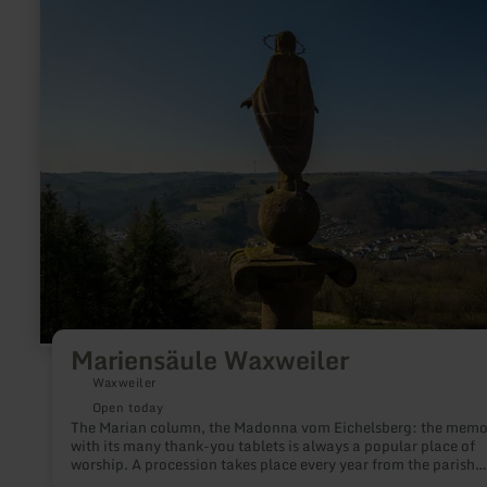
Mariensäule
Waxweiler
Mariensäule Waxweiler
Waxweiler
Open today
The Marian column, the Madonna vom Eichelsberg: the memo
with its many thank-you tablets is always a popular place of
worship. A procession takes place every year from the parish
church to the Marian column on a maison Sunday.