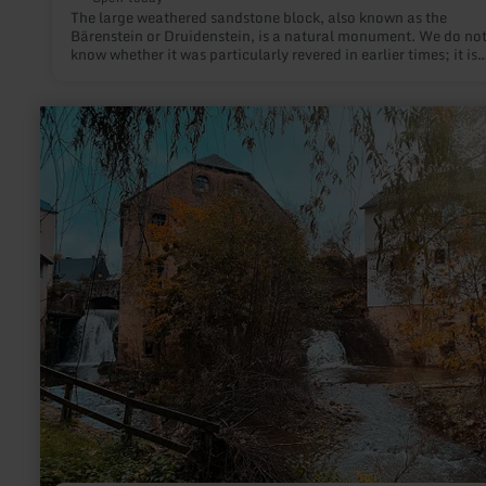
The large weathered sandstone block, also known as the
Bärenstein or Druidenstein, is a natural monument. We do no
know whether it was particularly revered in earlier times; it is
unlikely to have served as an altar at any time.
learn
more
about:
Stadtpark
Neuerburg
mit
Wasserfällen