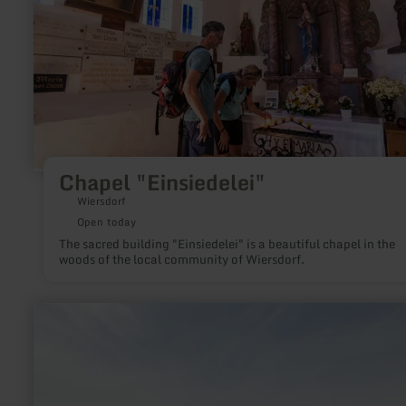
Chapel "Einsiedelei"
Wiersdorf
Open today
The sacred building "Einsiedelei" is a beautiful chapel in the
woods of the local community of Wiersdorf.
learn
more
about:
Observation
tower
Zemmer-
Rodt