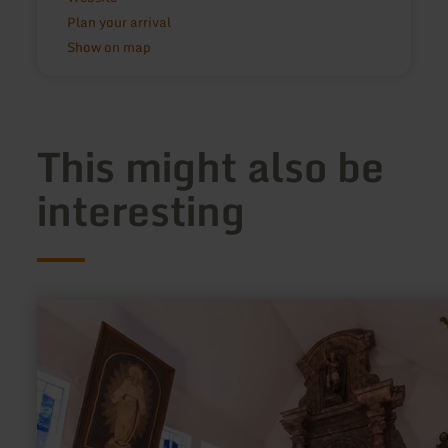
Plan your arrival
Show on map
This might also be
interesting
learn
more
about:
Chapel
"Einsiedelei"