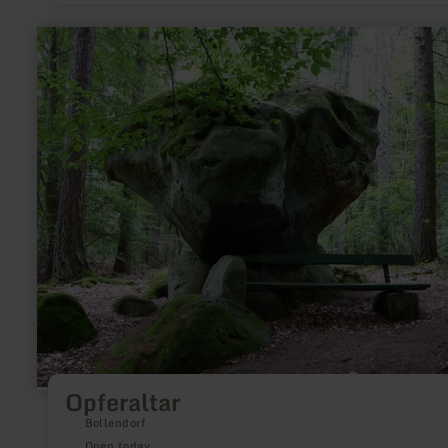
learn
more
about:
Opferaltar
Opferaltar
Bollendorf
Open today