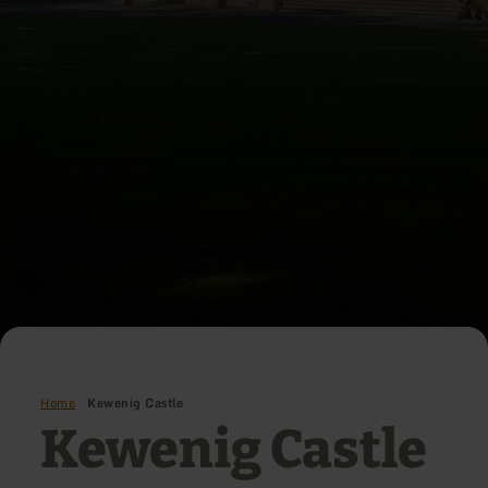
Home
Kewenig Castle
Kewenig Castle