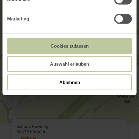
Marketing
Cookies zulassen
Auswahl erlauben
Ablehnen
Schloss Kewenig
54675 Körperich
Website