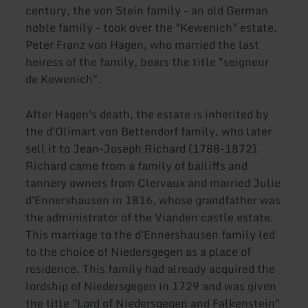
century, the von Stein family - an old German
noble family - took over the "Kewenich" estate.
Peter Franz von Hagen, who married the last
heiress of the family, bears the title "seigneur
de Kewenich".
After Hagen's death, the estate is inherited by
the d'Olimart von Bettendorf family, who later
sell it to Jean-Joseph Richard (1788-1872).
Richard came from a family of bailiffs and
tannery owners from Clervaux and married Julie
d'Ennershausen in 1816, whose grandfather was
the administrator of the Vianden castle estate.
This marriage to the d'Ennershausen family led
to the choice of Niedersgegen as a place of
residence. This family had already acquired the
lordship of Niedersgegen in 1729 and was given
the title "Lord of Niedersgegen and Falkenstein"