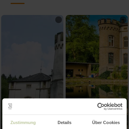
Zustimmung
Details
Über Cookies