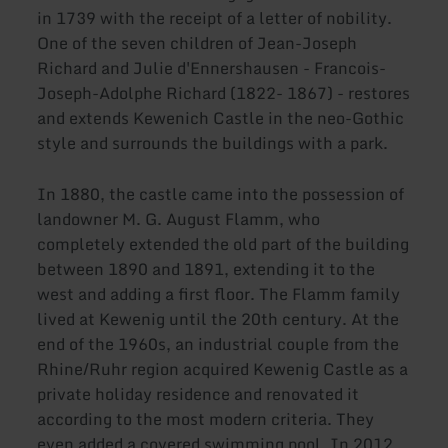
in 1739 with the receipt of a letter of nobility.
One of the seven children of Jean-Joseph
Richard and Julie d'Ennershausen - Francois-
Joseph-Adolphe Richard (1822- 1867) - restores
and extends Kewenich Castle in the neo-Gothic
style and surrounds the buildings with a park.
In 1880, the castle came into the possession of
landowner M. G. August Flamm, who
completely extended the old part of the building
between 1890 and 1891, extending it to the
west and adding a first floor. The Flamm family
lived at Kewenig until the 20th century. At the
end of the 1960s, an industrial couple from the
Rhine/Ruhr region acquired Kewenig Castle as a
private holiday residence and renovated it
according to the most modern criteria. They
even added a covered swimming pool. In 2012,