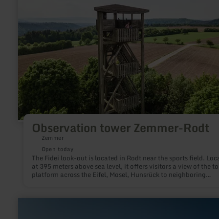
Observation tower Zemmer-Rodt
Zemmer
Open today
The Fidei look-out is located in Rodt near the sports field. Loc
at 395 meters above sea level, it offers visitors a view of the t
platform across the Eifel, Mosel, Hunsrück to neighboring
Luxembourg. The wooden tower is about 20 meters high and o
a magnificent view.Various Nordic Walking tours start at the
tower.
learn
more
about: