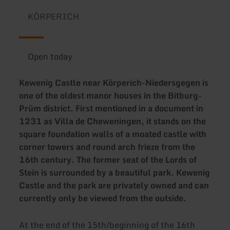
KÖRPERICH
Open today
Kewenig Castle near Körperich-Niedersgegen is
one of the oldest manor houses in the Bitburg-
Prüm district. First mentioned in a document in
1231 as Villa de Cheweningen, it stands on the
square foundation walls of a moated castle with
corner towers and round arch frieze from the
16th century. The former seat of the Lords of
Stein is surrounded by a beautiful park. Kewenig
Castle and the park are privately owned and can
currently only be viewed from the outside.
At the end of the 15th/beginning of the 16th