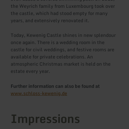
the Weyrich family from Luxembourg took over
the castle, which had stood empty for many
years, and extensively renovated it.
Today, Kewenig Castle shines in new splendour
once again. There is a wedding room in the
castle for civil weddings, and festive rooms are
available for private celebrations. An
atmospheric Christmas market is held on the
estate every year.
Further information can also be found at
www.schloss-kewenig.de
Impressions