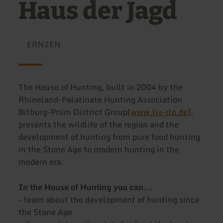
Haus der Jagd
ERNZEN
The House of Hunting, built in 2004 by the
Rhineland-Palatinate Hunting Association
Bitburg-Prüm District Group
(www.ljv-rlp.de)
,
presents the wildlife of the region and the
development of hunting from pure food hunting
in the Stone Age to modern hunting in the
modern era.
In the House of Hunting you can...
- learn about the development of hunting since
the Stone Age