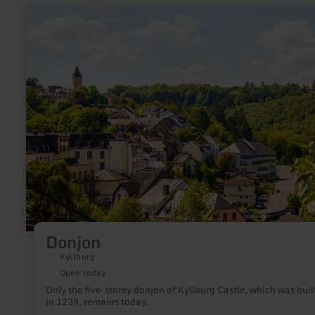
crossroads on the Bergrücken, the visitor is rewarded with a
learn
wonderful view over the "Fidei" - from the Meulenwald to the
more
Bitburgerland.
about:
Donjon
Donjon
Kyllburg
Open today
Only the five-storey donjon of Kyllburg Castle, which was buil
in 1239, remains today.