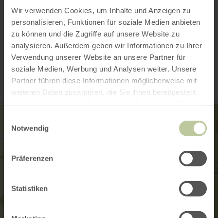
Wir verwenden Cookies, um Inhalte und Anzeigen zu
personalisieren, Funktionen für soziale Medien anbieten
zu können und die Zugriffe auf unsere Website zu
analysieren. Außerdem geben wir Informationen zu Ihrer
Contact
Verwendung unserer Website an unsere Partner für
soziale Medien, Werbung und Analysen weiter. Unsere
Partner führen diese Informationen möglicherweise mit
weiteren Daten zusammen, die Sie ihnen bereitgestellt
haben oder die sie im Rahmen Ihrer Nutzung der Dienste
gesammelt haben.
Einwilligungsauswahl
Notwendig
Präferenzen
Statistiken