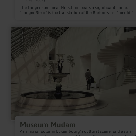
The Langenstein near Holsthum bears a significant name:
"Langer Stein" is the translation of the Breton word "menhir".
learn
more
about:
Museum
Mudam
Museum Mudam
As a major actor in Luxembourg’s cultural scene, and as an