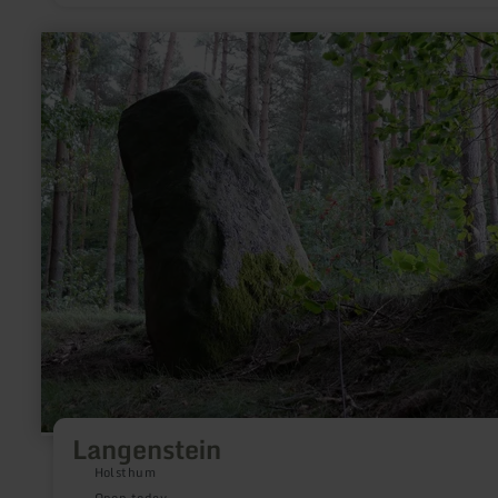
learn
more
about:
Langenstein
Langenstein
Holsthum
Open today