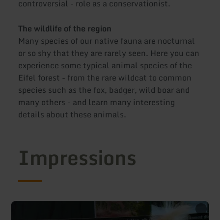
controversial - role as a conservationist.
The wildlife of the region
Many species of our native fauna are nocturnal
or so shy that they are rarely seen. Here you can
experience some typical animal species of the
Eifel forest - from the rare wildcat to common
species such as the fox, badger, wild boar and
many others - and learn many interesting
details about these animals.
Impressions