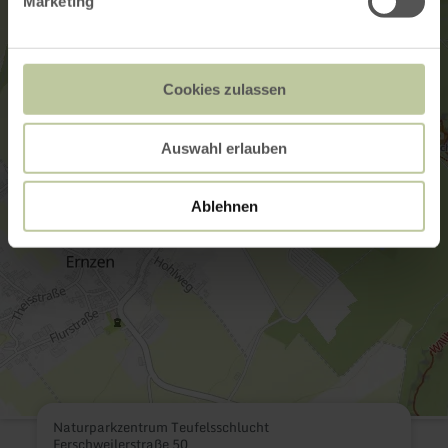
Marketing
Cookies zulassen
Auswahl erlauben
Ablehnen
Naturparkzentrum Teufelsschlucht
Ferschweilerstraße 50