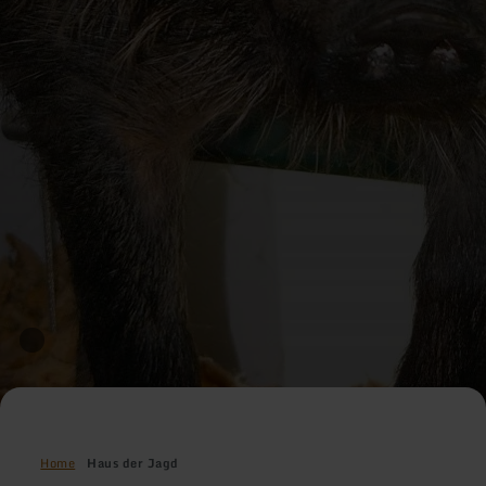
Home
Haus der Jagd