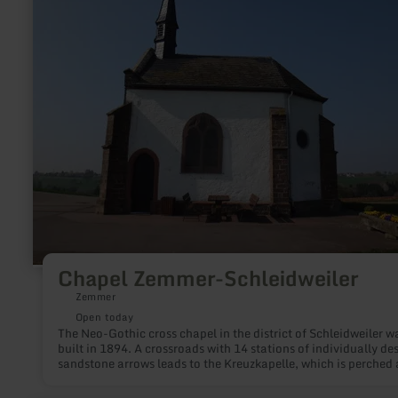
Zemmer-
Schleidweiler
Chapel Zemmer-Schleidweiler
Zemmer
Open today
The Neo-Gothic cross chapel in the district of Schleidweiler w
built in 1894. A crossroads with 14 stations of individually de
sandstone arrows leads to the Kreuzkapelle, which is perched
Schleidweiler. Starting in the core area Schleidweiler accomp
the visitor 14 Kreuzwegstationen to the Kreuzkapelle. At the