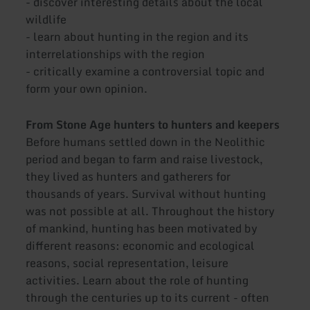
- discover interesting details about the local
wildlife
- learn about hunting in the region and its
interrelationships with the region
- critically examine a controversial topic and
form your own opinion.
From Stone Age hunters to hunters and keepers
Before humans settled down in the Neolithic
period and began to farm and raise livestock,
they lived as hunters and gatherers for
thousands of years. Survival without hunting
was not possible at all. Throughout the history
of mankind, hunting has been motivated by
different reasons: economic and ecological
reasons, social representation, leisure
activities. Learn about the role of hunting
through the centuries up to its current - often