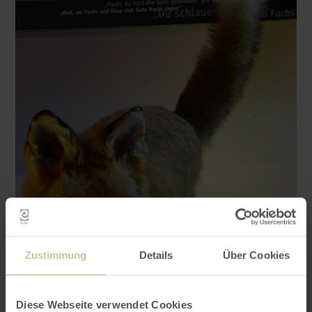
Zustimmung
Details
Über Cookies
Diese Webseite verwendet Cookies