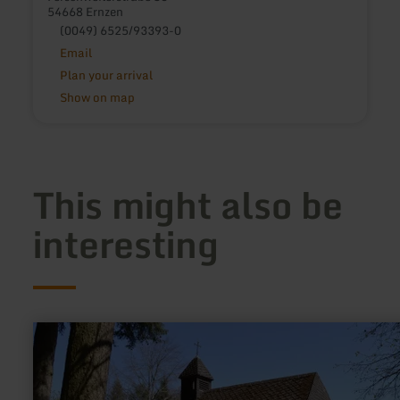
54668 Ernzen
(0049) 6525/93393-0
Email
Plan your arrival
Show on map
This might also be
interesting
learn
more
about:
Kalvarienberg
Prüm
-