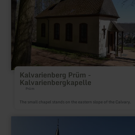
Kalvarienbergkapelle
Kalvarienberg Prüm -
Kalvarienbergkapelle
Prüm
The small chapel stands on the eastern slope of the Calvary.
learn
more
about:
Chapel